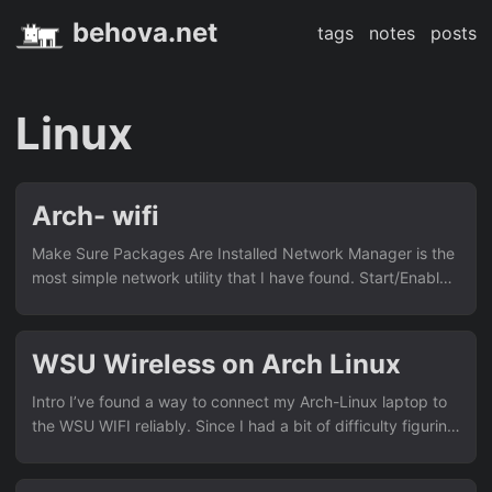
behova.net
tags
notes
posts
Linux
Arch- wifi
Make Sure Packages Are Installed Network Manager is the
most simple network utility that I have found. Start/Enable
Network Manager Service If you haven’t yet you can enter:
# systemctl start NetworkManager.service to start the
network manager daemon. Start Network Manager You can
WSU Wireless on Arch Linux
use the curses tui: # nmtui and use the menus to
create/activate a new connection. or you can use the cli: #
Intro I’ve found a way to connect my Arch-Linux laptop to
nmcli device wifi list to scan for networks # nmcli device
the WSU WIFI reliably. Since I had a bit of difficulty figuring
wifi connect <SSID_or_BSSID> password <password> to
this out on my own I thought I would document it here. I’m
connect to a network....
assuming you already have wifi capability set-up, and have